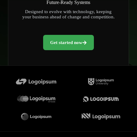
Future-Ready Systems
Designed to evolve with technology, keeping
your business ahead of change and competition.
Get started now