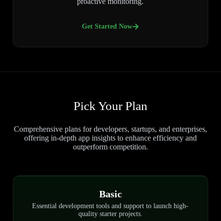
proactive monitoring.
Get Started Now
Pick Your Plan
Comprehensive plans for developers, startups, and enterprises,
offering in-depth app insights to enhance efficiency and
outperform competition.
Basic
Essential development tools and support to launch high-
quality starter projects.