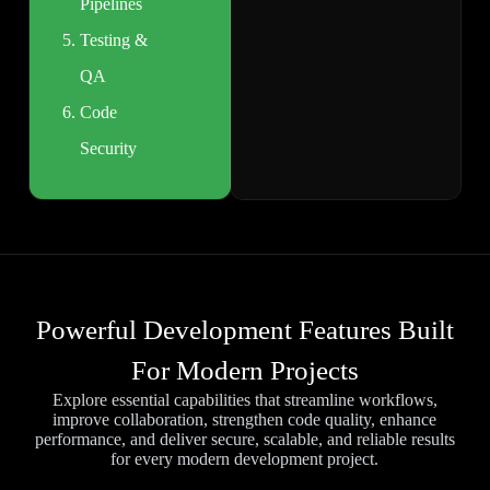
Pipelines
Testing &
QA
Code
Security
Powerful Development Features Built
For Modern Projects
Explore essential capabilities that streamline workflows,
improve collaboration, strengthen code quality, enhance
performance, and deliver secure, scalable, and reliable results
for every modern development project.