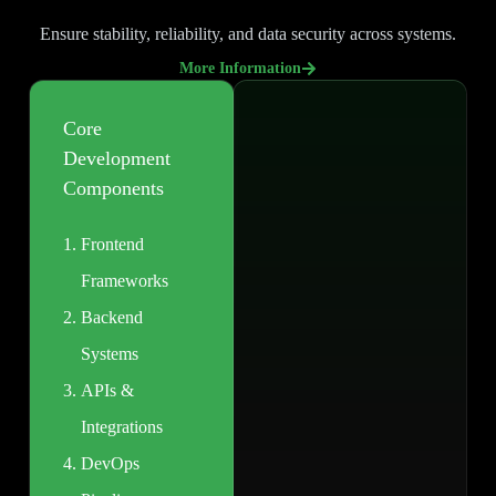
Ensure stability, reliability, and data security across systems.
More Information
Core
Development
Components
Frontend
Frameworks
Backend
Systems
APIs &
Integrations
DevOps