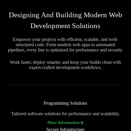
Designing And Building Modern Web
Development Solutions
Empower your projects with efficient, scalable, and well-
structured code. From modern web apps to automated
pipelines, every line is optimized for performance and security.
Work faster, deploy smarter, and keep your builds clean with
expert-crafted development workflows.
Programming Solutions
Tailored software solutions for performance and scalability.
More Information
Secure Infrastructure