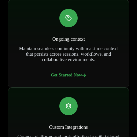
Ongoing context
Maintain seamless continuity with real-time context
that persists across sessions, workflows, and
collaborative environments.
Get Started Now
Custom Integrations
Connect platforms and tools effortlessly with tailored