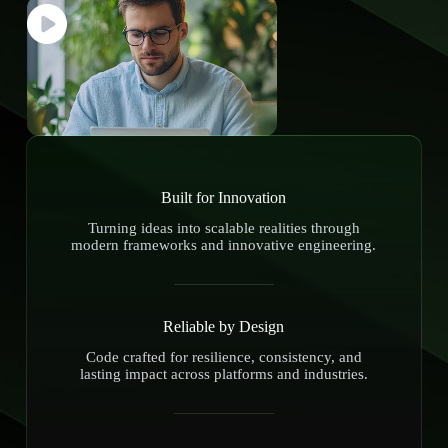
Built for Innovation
Turning ideas into scalable realities through
modern frameworks and innovative engineering.
Reliable by Design
Code crafted for resilience, consistency, and
lasting impact across platforms and industries.