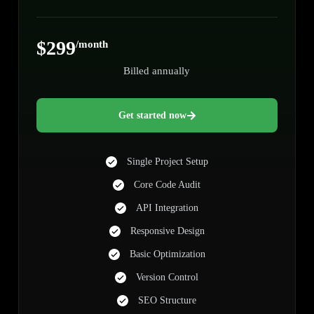
$299
/month
Billed annually
Get started now
Single Project Setup
Core Code Audit
API Integration
Responsive Design
Basic Optimization
Version Control
SEO Structure