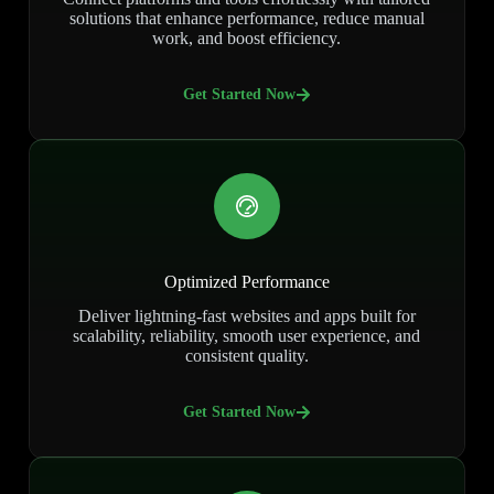
solutions that enhance performance, reduce manual
work, and boost efficiency.
Get Started Now
Optimized Performance
Deliver lightning-fast websites and apps built for
scalability, reliability, smooth user experience, and
consistent quality.
Get Started Now