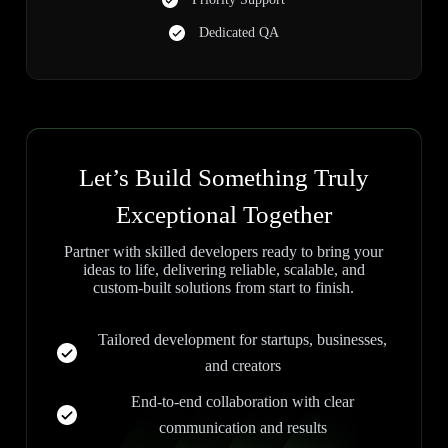
Dedicated QA
Let’s Build Something Truly
Exceptional Together
Partner with skilled developers ready to bring your
ideas to life, delivering reliable, scalable, and
custom-built solutions from start to finish.
Tailored development for startups, businesses,
and creators
End-to-end collaboration with clear
communication and results