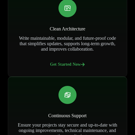
Clean Architecture
Write maintainable, modular, and future-proof code
that simplifies updates, supports long-term growth,
and improves collaboration.
Get Started Now
Continuous Support
Ensure your projects stay secure and up-to-date with
ongoing improvements, technical maintenance, and