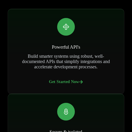
Powerful API's
Build smarter systems using robust, well-
documented APIs that simplify integrations and
accelerate development processes.
Get Started Now
Secure & isolated