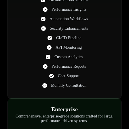
Performance Insights
Automation Workflows
Security Enhancements
CI/CD Pipeline
API Monitoring
Custom Analytics
Performance Reports
Chat Support
Monthly Consultation
Enterprise
Comprehensive, enterprise-grade solutions crafted for large,
performance-driven systems.