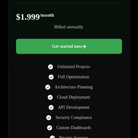
$1.999
/month
Billed annually
Get started now
Unlimited Projects
Full Optimization
Architecture Planning
Cloud Deployment
API Development
Security Compliance
Custom Dashboards
Priority Support