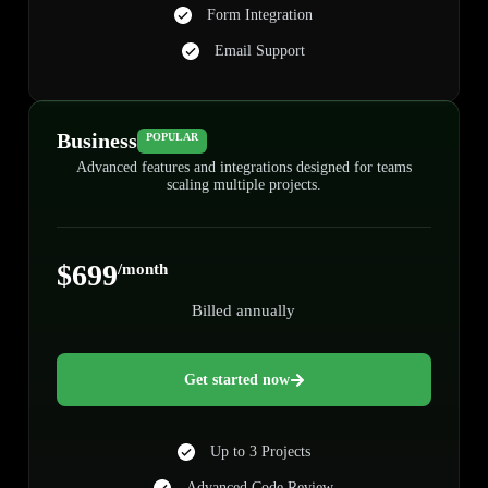
Form Integration
Email Support
Business
POPULAR
Advanced features and integrations designed for teams
scaling multiple projects.
$699
/month
Billed annually
Get started now
Up to 3 Projects
Advanced Code Review