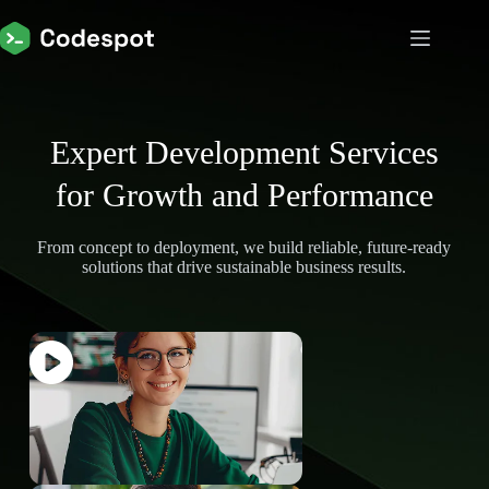
Expert Development Services
for Growth and Performance
From concept to deployment, we build reliable, future-ready
solutions that drive sustainable business results.