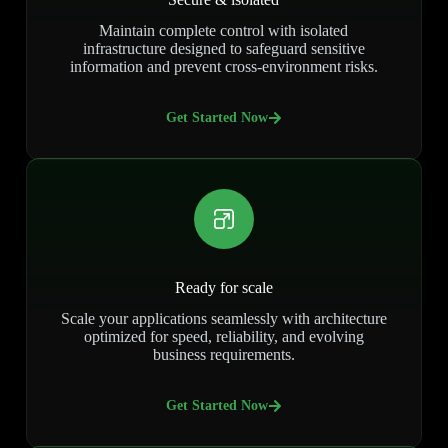
Maintain complete control with isolated
infrastructure designed to safeguard sensitive
information and prevent cross-environment risks.
Get Started Now
Ready for scale
Scale your applications seamlessly with architecture
optimized for speed, reliability, and evolving
business requirements.
Get Started Now